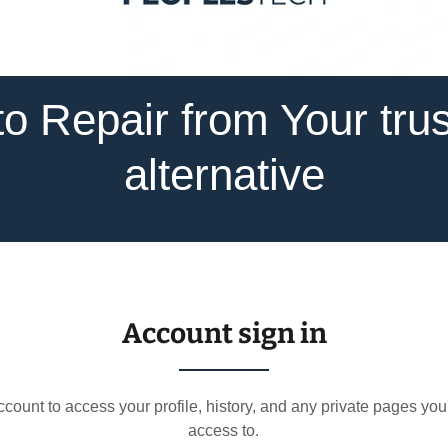
o Repair from Your tru
alternative
Account sign in
account to access your profile, history, and any private pages yo
access to.