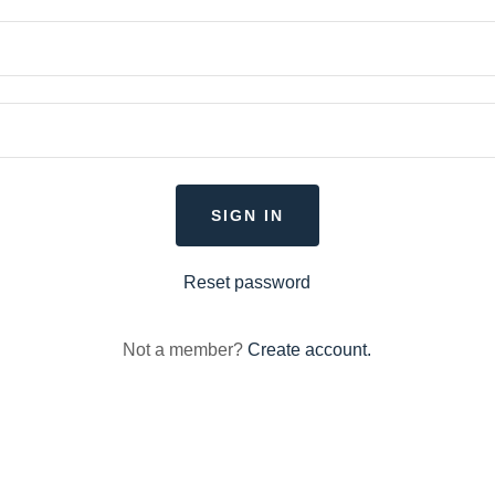
SIGN IN
Reset password
Not a member?
Create account.