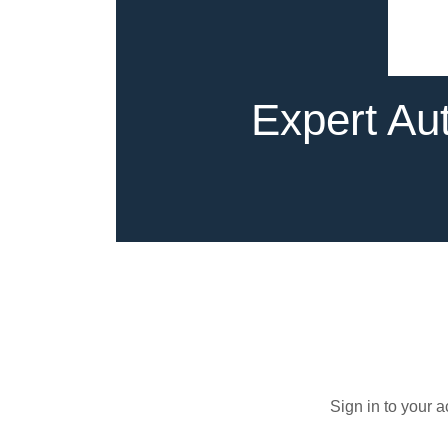
Expert Aut
Sign in to your 