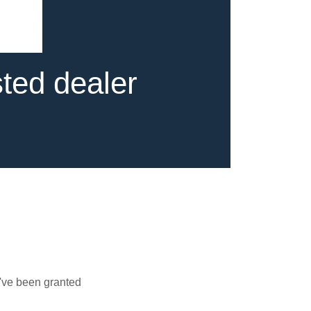
sted dealer
u've been granted