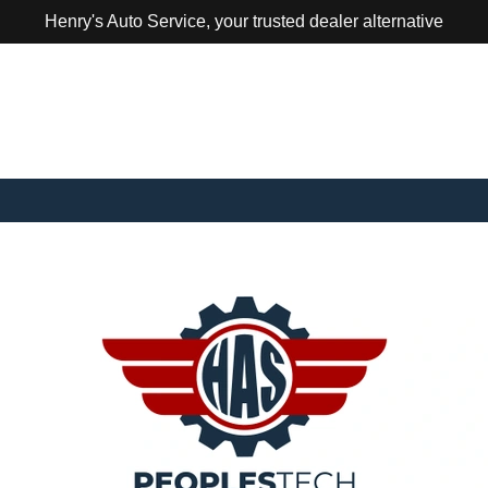
Henry's Auto Service, your trusted dealer alternative