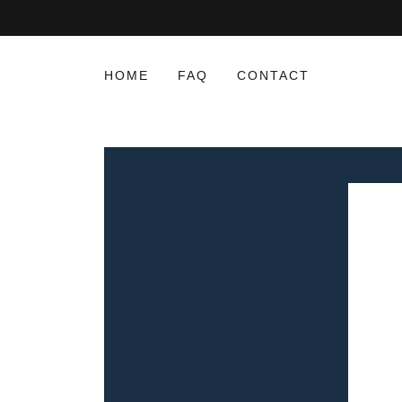
HOME
FAQ
CONTACT