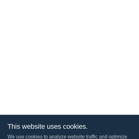
This website uses cookies.
We use cookies to analyze website traffic and optimize