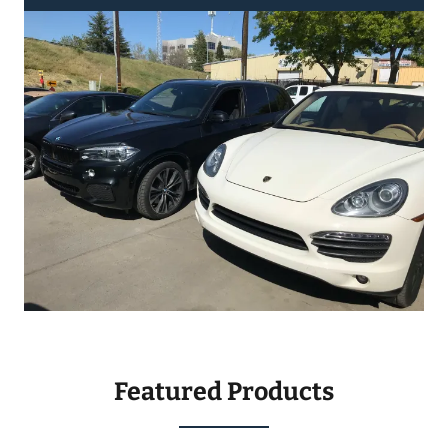
Featured Products