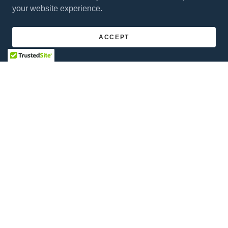
your website experience.
ACCEPT