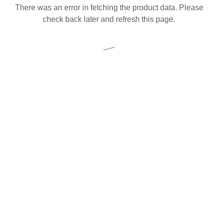
There was an error in fetching the product data. Please
check back later and refresh this page.