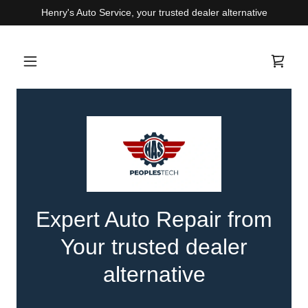
Henry's Auto Service, your trusted dealer alternative
Expert Auto Repair from
Your trusted dealer
alternative